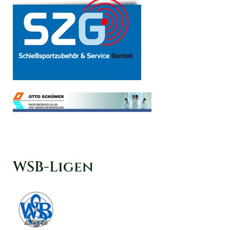
WSB-Ligen